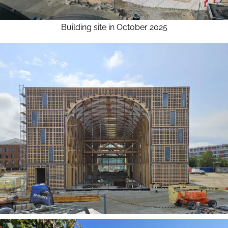
Building site in October 2025