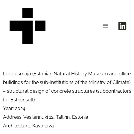
Skip
to
content
Loodusmaja (Estonian Natural History Museum and office
buildings for the sub-institutions of the Ministry of Climate)
– structural design of concrete structures (s
ubcontractors
for Estkonsult)
Year: 2024
Address: Vesilennuki 12, Tallinn, Estonia
Architecture: Kavakava