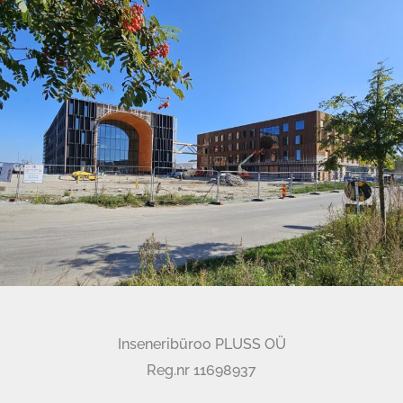
Inseneribüroo PLUSS OÜ
Reg.nr 11698937