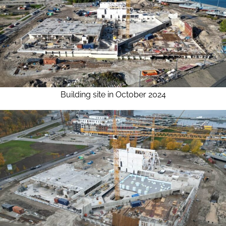
Building site in October 2024