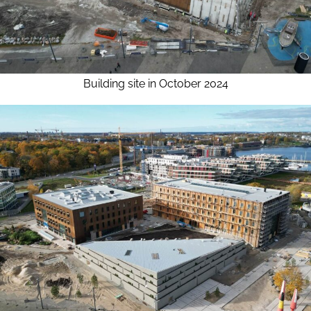
Building site in October 2024