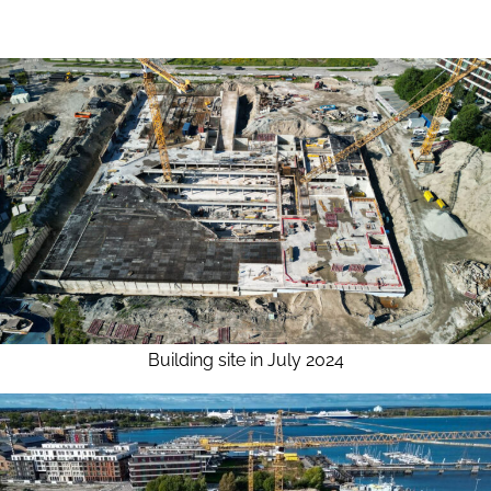
Building site in July 2024