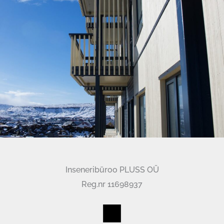
Inseneribüroo PLUSS OÜ
Reg.nr 11698937