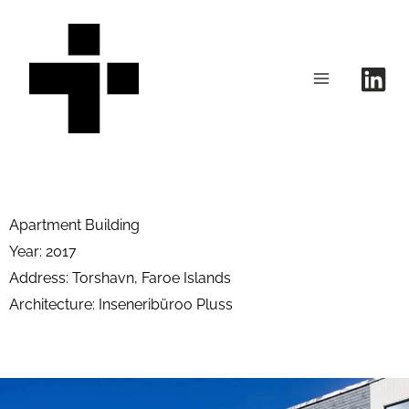
Skip
to
content
Apartment Building
Year: 2017
Address: Torshavn, Faroe Islands
Architecture: Inseneribüroo Pluss