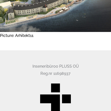
Picture: Arhitekt11
Inseneribüroo PLUSS OÜ
Reg.nr 11698937