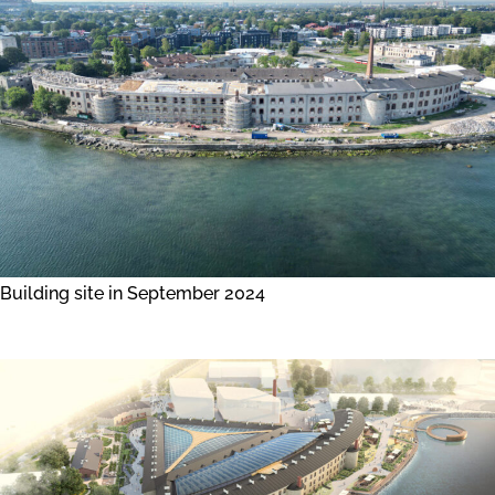
Building site in September 2024