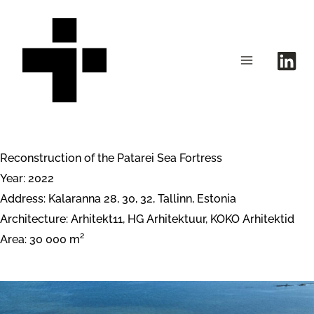
Skip
to
content
Reconstruction of the Patarei Sea Fortress
Year: 2022
Address: Kalaranna 28, 30, 32, Tallinn, Estonia
Architecture: Arhitekt11, HG Arhitektuur, KOKO Arhitektid
Area: 30 000 m²