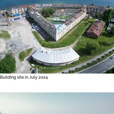
Building site in July 2024